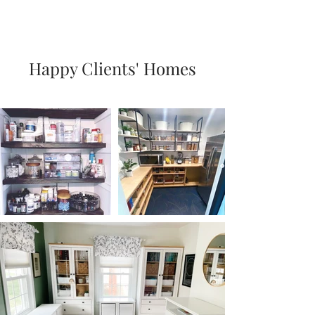
Happy Clients' Homes