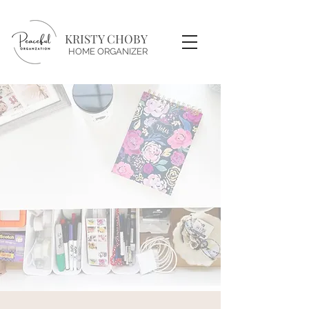
KRISTY CHOBY
HOME ORGANIZER