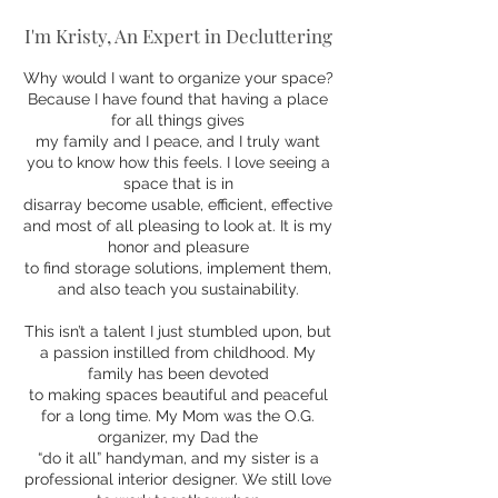
I'm Kristy, An Expert in Decluttering
Why would I want to organize your space?
Because I have found that having a place
for all things gives
my family and I peace, and I truly want
you to know how this feels. I love seeing a
space that is in
disarray become usable, efficient, effective
and most of all pleasing to look at. It is my
honor and pleasure
to find storage solutions, implement them,
and also teach you sustainability.
This isn’t a talent I just stumbled upon, but
a passion instilled from childhood. My
family has been devoted
to making spaces beautiful and peaceful
for a long time. My Mom was the O.G.
organizer, my Dad the
“do it all” handyman, and my sister is a
professional interior designer. We still love