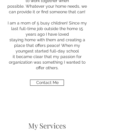
to work together when
possible. Whatever your home needs, we
can provide it or find someone that can!
I am a mom of 5 busy children! Since my
last full-time job outside the home 15
years ago I have loved
staying home with them and creating a
place that offers peace! When my
youngest started full-day school
it became clear that my passion for
organization was something I wanted to
offer others.
Contact Me
My Services