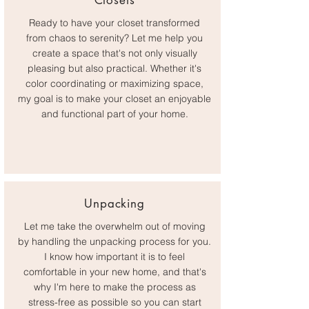
Closets
Ready to have your closet transformed
from chaos to serenity? Let me help you
create a space that's not only visually
pleasing but also practical. Whether it's
color coordinating or maximizing space,
my goal is to make your closet an enjoyable
and functional part of your home.
Unpacking
Let me take the overwhelm out of moving
by handling the unpacking process for you.
I know how important it is to feel
comfortable in your new home, and that's
why I'm here to make the process as
stress-free as possible so you can start