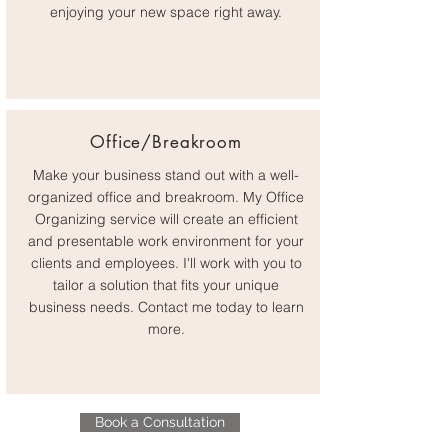
enjoying your new space right away.
Office/Breakroom
Make your business stand out with a well-
organized office and breakroom. My Office
Organizing service will create an efficient
and presentable work environment for your
clients and employees. I'll work with you to
tailor a solution that fits your unique
business needs. Contact me today to learn
more.
Book a Consultation