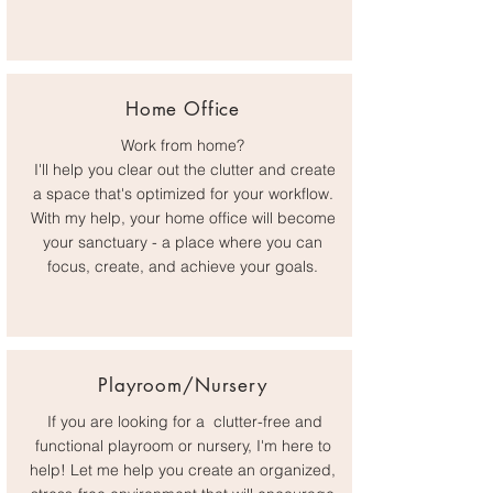
Home Office
Work from home?
I'll help you clear out the clutter and create
a space that's optimized for your workflow.
With my help, your home office will become
your sanctuary - a place where you can
focus, create, and achieve your goals.
Playroom/Nursery
If you are looking for a clutter-free and
functional playroom or nursery, I'm here to
help! Let me help you create an organized,