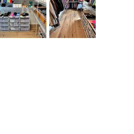
Testimonials
“Words cannot express how Peaceful
Organization has transformed our lives.
Bringing peace and order
to our home, finding a proper place for our
belongings, labeling and tucking each
loved item away in its
perfect home has given us tranquility and
order that has made us love being in our