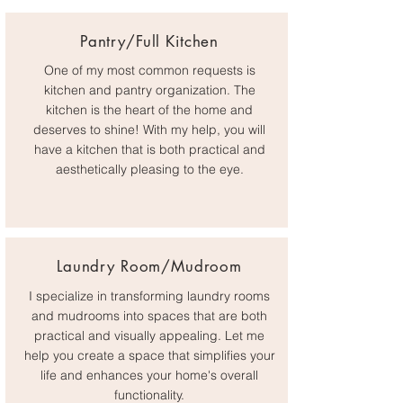
Pantry/Full Kitchen
One of my most common requests is
kitchen and pantry organization. The
kitchen is the heart of the home and
deserves to shine! With my help, you will
have a kitchen that is both practical and
aesthetically pleasing to the eye.
Laundry Room/Mudroom
I specialize in transforming laundry rooms
and mudrooms into spaces that are both
practical and visually appealing. Let me
help you create a space that simplifies your
life and enhances your home's overall
functionality.