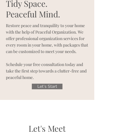
Tidy Space.
Peaceful Mind.
Restore peace and tranquility to your home
with the help of Peaceful Organization. We
offer professional organization services for
every room in your home, with packages that
can be customized to meet your needs.
Schedule your free consultation today and
take the first step towards a clutter-free and
peaceful home.
Let's Start
Let's Meet