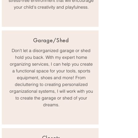
stress-free environment that will encourage
your child's creativity and playfulness.
Garage/Shed
Don't let a disorganized garage or shed
hold you back. With my expert home
organizing services, I can help you create
a functional space for your tools, sports
equipment, shoes and more! From
decluttering to creating personalized
organizational systems, I will work with you
to create the garage or shed of your
dreams.